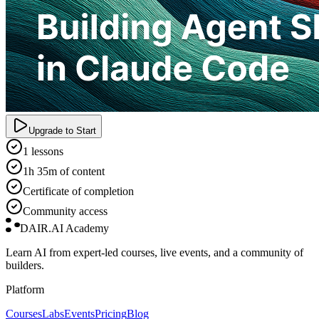
Upgrade to Start
1 lessons
1h 35m of content
Certificate of completion
Community access
DAIR.AI Academy
Learn AI from expert-led courses, live events, and a community of
builders.
Platform
Courses
Labs
Events
Pricing
Blog