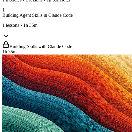
1
Building Agent Skills in Claude Code
1
lessons
• 1h 35m
Building Skills with Claude Code
1h 35m