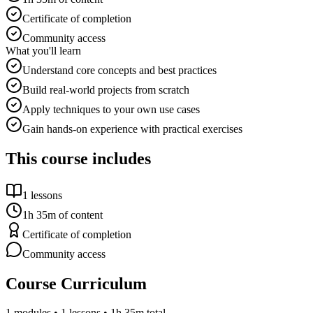
Certificate of completion
Community access
What you'll learn
Understand core concepts and best practices
Build real-world projects from scratch
Apply techniques to your own use cases
Gain hands-on experience with practical exercises
This course includes
1
lessons
1h 35m
of content
Certificate of completion
Community access
Course Curriculum
1
modules •
1
lessons
• 1h 35m total