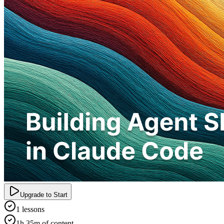
Upgrade to Start
1 lessons
1h 35m of content