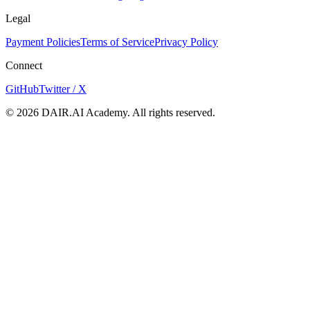
Legal
Payment Policies
Terms of Service
Privacy Policy
Connect
GitHub
Twitter / X
©
2026
DAIR.AI Academy. All rights reserved.