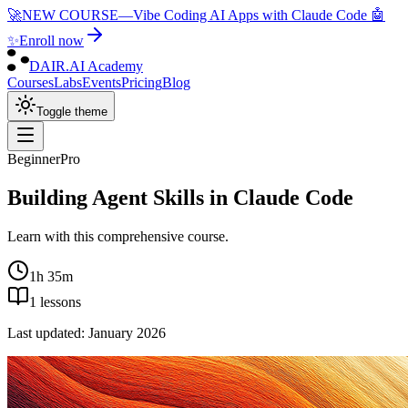
🚀
NEW COURSE
—
Vibe Coding AI Apps with Claude Code 🤖
✨
Enroll now
DAIR.AI Academy
Courses
Labs
Events
Pricing
Blog
Toggle theme
Beginner
Pro
Building Agent Skills in Claude Code
Learn with this comprehensive course.
1h 35m
1
lessons
Last updated:
January 2026