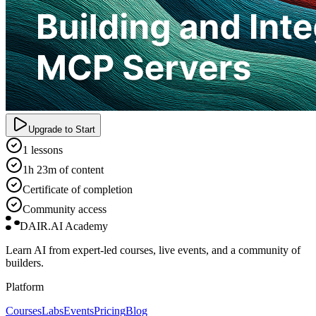
Upgrade to Start
1 lessons
1h 23m of content
Certificate of completion
Community access
DAIR.AI Academy
Learn AI from expert-led courses, live events, and a community of
builders.
Platform
Courses
Labs
Events
Pricing
Blog