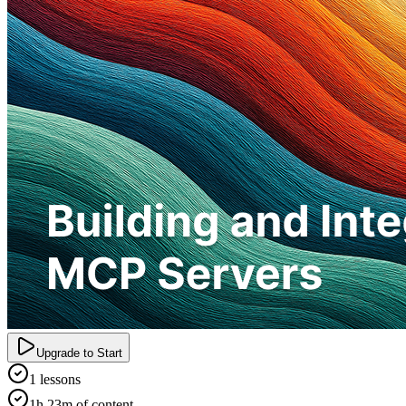
Upgrade to Start
1 lessons
1h 23m of content