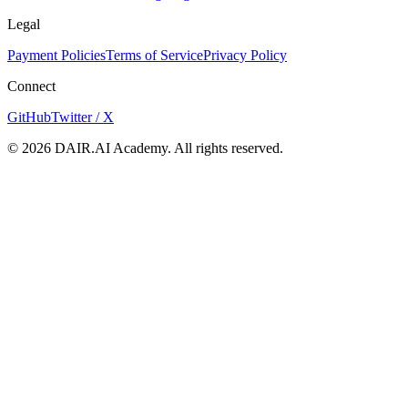
Legal
Payment Policies
Terms of Service
Privacy Policy
Connect
GitHub
Twitter / X
©
2026
DAIR.AI Academy. All rights reserved.