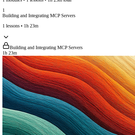
1
Building and Integrating MCP Servers
1
lessons
• 1h 23m
Building and Integrating MCP Servers
1h 23m