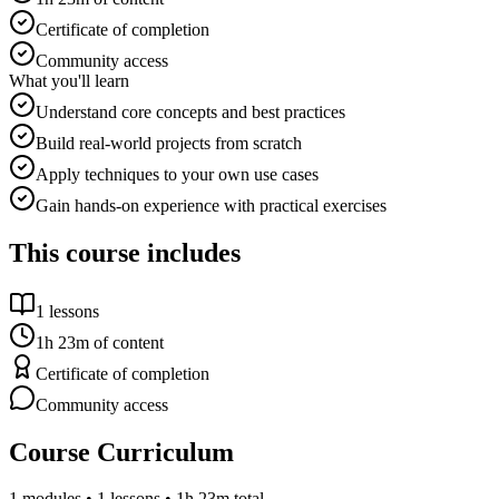
Certificate of completion
Community access
What you'll learn
Understand core concepts and best practices
Build real-world projects from scratch
Apply techniques to your own use cases
Gain hands-on experience with practical exercises
This course includes
1
lessons
1h 23m
of content
Certificate of completion
Community access
Course Curriculum
1
modules •
1
lessons
• 1h 23m total