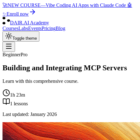
🚀
NEW COURSE
—
Vibe Coding AI Apps with Claude Code 🤖
✨
Enroll now
DAIR.AI Academy
Courses
Labs
Events
Pricing
Blog
Toggle theme
Beginner
Pro
Building and Integrating MCP Servers
Learn with this comprehensive course.
1h 23m
1
lessons
Last updated:
January 2026