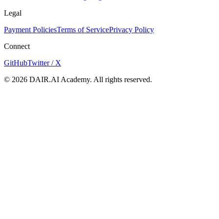
Legal
Payment Policies
Terms of Service
Privacy Policy
Connect
GitHub
Twitter / X
©
2026
DAIR.AI Academy. All rights reserved.