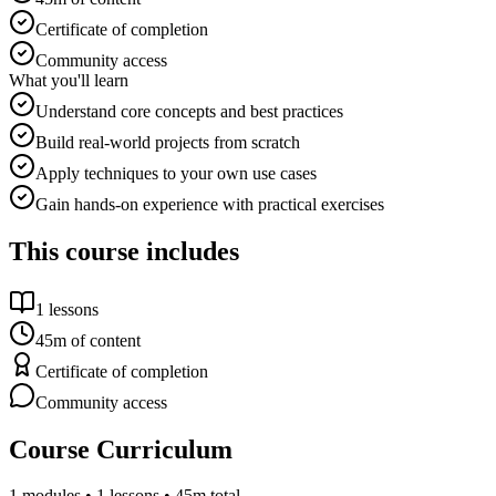
Certificate of completion
Community access
What you'll learn
Understand core concepts and best practices
Build real-world projects from scratch
Apply techniques to your own use cases
Gain hands-on experience with practical exercises
This course includes
1
lessons
45m
of content
Certificate of completion
Community access
Course Curriculum
1
modules •
1
lessons
• 45m total