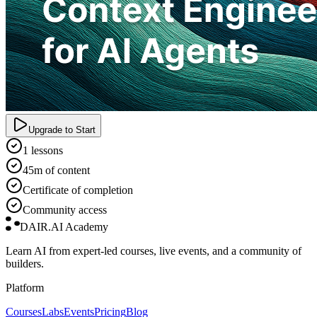
Upgrade to Start
1 lessons
45m of content
Certificate of completion
Community access
DAIR.AI Academy
Learn AI from expert-led courses, live events, and a community of
builders.
Platform
Courses
Labs
Events
Pricing
Blog