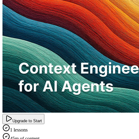
Upgrade to Start
1 lessons
45m of content