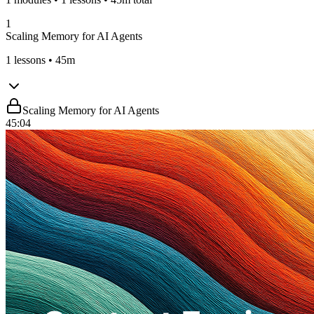
1
Scaling Memory for AI Agents
1
lessons
• 45m
Scaling Memory for AI Agents
45:04