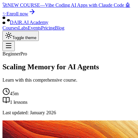
🚀
NEW COURSE
—
Vibe Coding AI Apps with Claude Code 🤖
✨
Enroll now
DAIR.AI Academy
Courses
Labs
Events
Pricing
Blog
Toggle theme
Beginner
Pro
Scaling Memory for AI Agents
Learn with this comprehensive course.
45m
1
lessons
Last updated:
January 2026